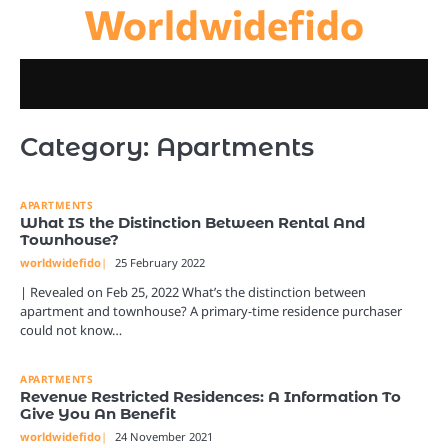
Worldwidefido
Skip
to
content
Category:
Apartments
APARTMENTS
What IS the Distinction Between Rental And
Townhouse?
worldwidefido
25 February 2022
| Revealed on Feb 25, 2022 What’s the distinction between
apartment and townhouse? A primary-time residence purchaser
could not know…
APARTMENTS
Revenue Restricted Residences: A Information To
Give You An Benefit
worldwidefido
24 November 2021