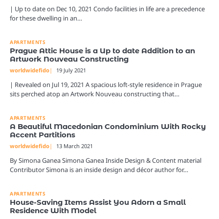
| Up to date on Dec 10, 2021 Condo facilities in life are a precedence
for these dwelling in an…
APARTMENTS
Prague Attic House is a Up to date Addition to an
Artwork Nouveau Constructing
worldwidefido
19 July 2021
| Revealed on Jul 19, 2021 A spacious loft-style residence in Prague
sits perched atop an Artwork Nouveau constructing that…
APARTMENTS
A Beautiful Macedonian Condominium With Rocky
Accent Partitions
worldwidefido
13 March 2021
By Simona Ganea Simona Ganea Inside Design & Content material
Contributor Simona is an inside design and décor author for…
APARTMENTS
House-Saving Items Assist You Adorn a Small
Residence With Model