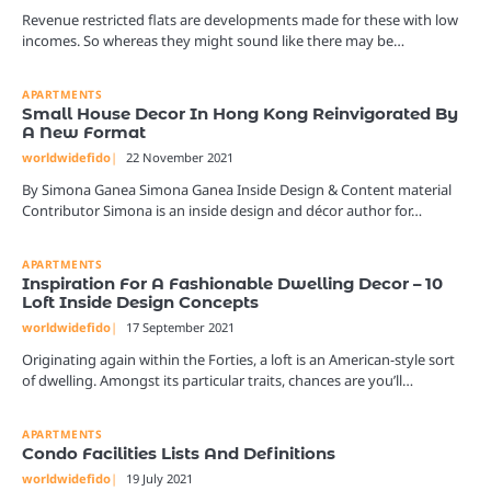
Revenue restricted flats are developments made for these with low
incomes. So whereas they might sound like there may be…
APARTMENTS
Small House Decor In Hong Kong Reinvigorated By
A New Format
worldwidefido
22 November 2021
By Simona Ganea Simona Ganea Inside Design & Content material
Contributor Simona is an inside design and décor author for…
APARTMENTS
Inspiration For A Fashionable Dwelling Decor – 10
Loft Inside Design Concepts
worldwidefido
17 September 2021
Originating again within the Forties, a loft is an American-style sort
of dwelling. Amongst its particular traits, chances are you’ll…
APARTMENTS
Condo Facilities Lists And Definitions
worldwidefido
19 July 2021