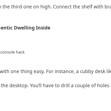
the third one on high. Connect the shelf with bra
entic Dwelling Inside
 with one thing easy. For instance, a cubby desk lik
he desktop. You’ll have to drill a couple of holes