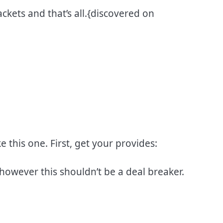
ckets and that’s all.{discovered on
e this one. First, get your provides:
 however this shouldn’t be a deal breaker.