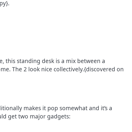
py}.
e, this standing desk is a mix between a
e. The 2 look nice collectively.{discovered on
itionally makes it pop somewhat and it’s a
ould get two major gadgets: