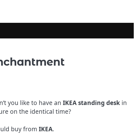
Enchantment
n’t you like to have an
IKEA standing desk
in
re on the identical time?
hould buy from
IKEA
.