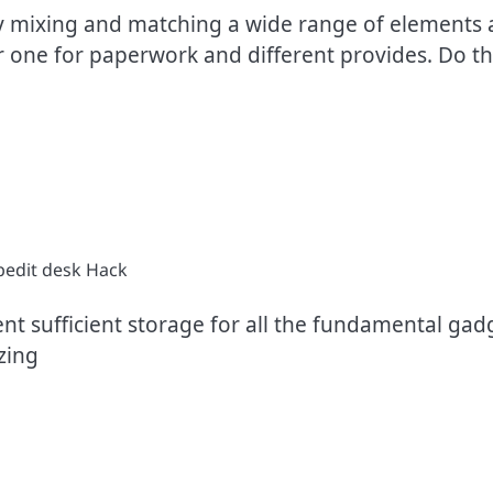
by mixing and matching a wide range of elements a
or one for paperwork and different provides. Do th
ent sufficient storage for all the fundamental gad
izing