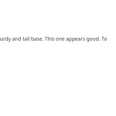
turdy and tall base. This one appears good. To