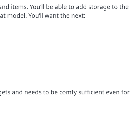
nd items. You’ll be able to add storage to the
at model. You’ll want the next:
gets and needs to be comfy sufficient even for