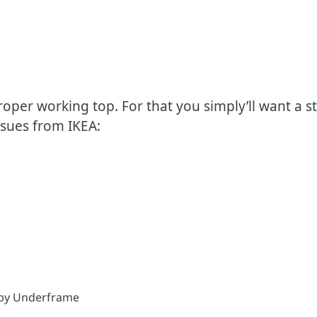
oper working top. For that you simply’ll want a s
ssues from IKEA: