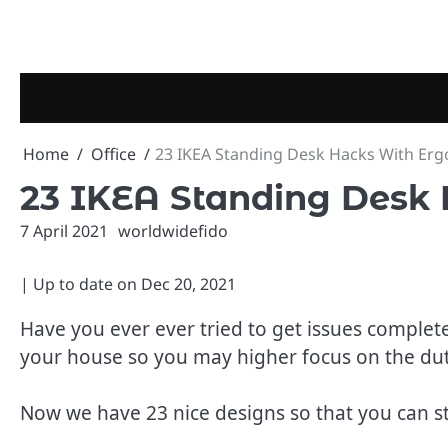
Skip
to
content
Home
Office
23 IKEA Standing Desk Hacks With Er
23 IKEA Standing Desk
7 April 2021
worldwidefido
| Up to date on
Dec 20, 2021
Have you ever ever tried to get issues comple
your house so you may higher focus on the dut
Now we have 23 nice designs so that you can st