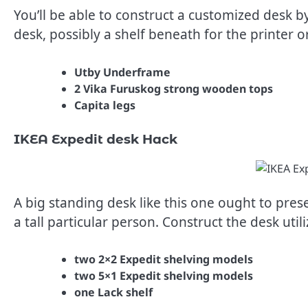
You’ll be able to construct a customized desk 
desk, possibly a shelf beneath for the printer 
Utby Underframe
2 Vika Furuskog strong wooden tops
Capita legs
IKEA Expedit desk Hack
A big standing desk like this one ought to pres
a tall particular person. Construct the desk util
two 2×2 Expedit shelving models
two 5×1 Expedit shelving models
one Lack shelf