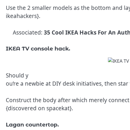
Use the 2 smaller models as the bottom and lay 
ikeahackers}.
Associated:
35 Cool IKEA Hacks For An Auth
IKEA TV console hack.
Should y
ou’re a newbie at DIY desk initiatives, then star
Construct the body after which merely connect t
{discovered on spacekat}.
Lagan countertop.