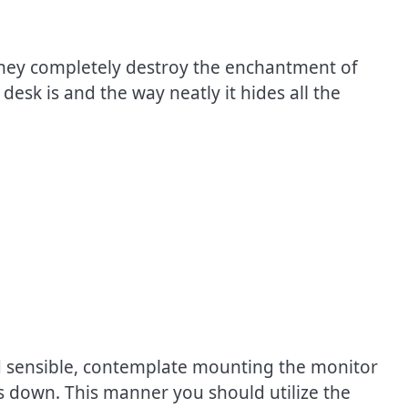
 They completely destroy the enchantment of
desk is and the way neatly it hides all the
and sensible, contemplate mounting the monitor
ds down. This manner you should utilize the