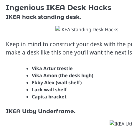
Ingenious IKEA Desk Hacks
IKEA hack standing desk.
Keep in mind to construct your desk with the pr
make a desk like this one you’ll want the next i
Vika Artur trestle
Vika Amon (the desk high)
Ekby Alex (wall shelf)
Lack wall shelf
Capita bracket
IKEA Utby Underframe.