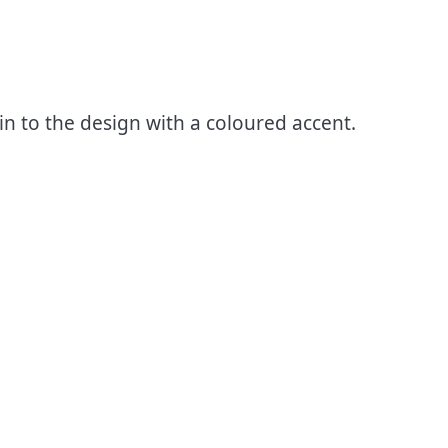
n to the design with a coloured accent.