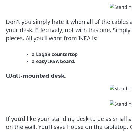
Don’t you simply hate it when all of the cable
your desk. Effectively, not with this one. Simpl
pieces. All you’ll want from IKEA is:
a Lagan countertop
a easy IKEA board.
Wall-mounted desk.
If you’d like your standing desk to be as smal
on the wall. You’ll save house on the tabletop.