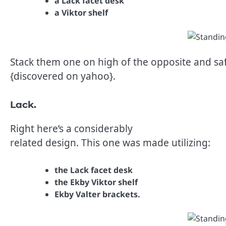
a Lack facet desk
a Viktor shelf
Stack them one on high of the opposite and saf
{discovered on yahoo}.
Lack.
Right here’s a considerably
related design. This one was made utilizing:
the Lack facet desk
the Ekby Viktor shelf
Ekby Valter brackets.