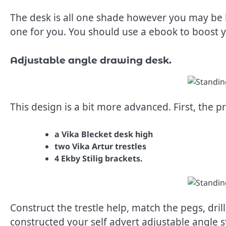
The desk is all one shade however you may be 
one for you. You should use a ebook to boost 
Adjustable angle drawing desk.
This design is a bit more advanced. First, the p
a Vika Blecket desk high
two Vika Artur trestles
4 Ekby Stilig brackets.
Construct the trestle help, match the pegs, drill
constructed your self advert adjustable angle s