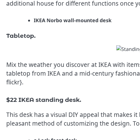
additional house for different functions once 
IKEA Norbo wall-mounted desk
Tabletop.
Mix the weather you discover at IKEA with items
tabletop from IKEA and a mid-century fashionab
flickr}.
$22 IKEA standing desk.
This desk has a visual DIY appeal that makes i
pleasant method of customizing the design. To 