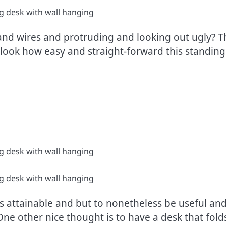
s and wires and protruding and looking out ugly?
y look how easy and straight-forward this standing 
l as attainable and but to nonetheless be useful 
 One other nice thought is to have a desk that fol