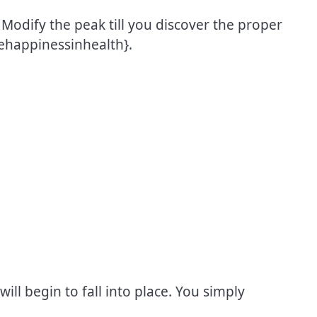
odify the peak till you discover the proper
ehappinessinhealth}.
will begin to fall into place. You simply