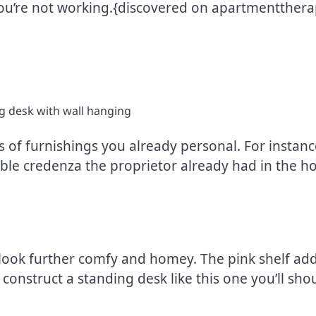
you’re not working.{discovered on apartmentthera
 of furnishings you already personal. For instanc
le credenza the proprietor already had in the hom
t look further comfy and homey. The pink shelf add
construct a standing desk like this one you’ll sh