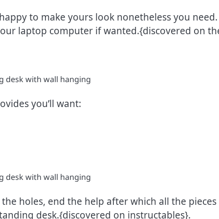
happy to make yours look nonetheless you need. M
your laptop computer if wanted.{discovered on th
rovides you’ll want:
 the holes, end the help after which all the pieces 
tanding desk.{discovered on instructables}.