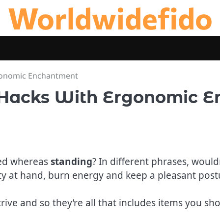
Worldwidefido
gonomic Enchantment
 Hacks With Ergonomic 
ted whereas
standing
? In different phrases, would
y at hand, burn energy and keep a pleasant postu
rive and so they’re all that includes items you s