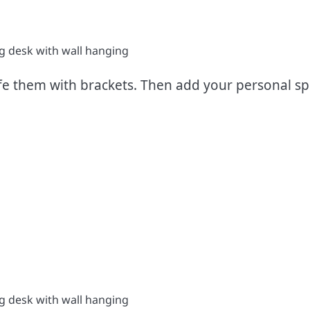
e them with brackets. Then add your personal spi